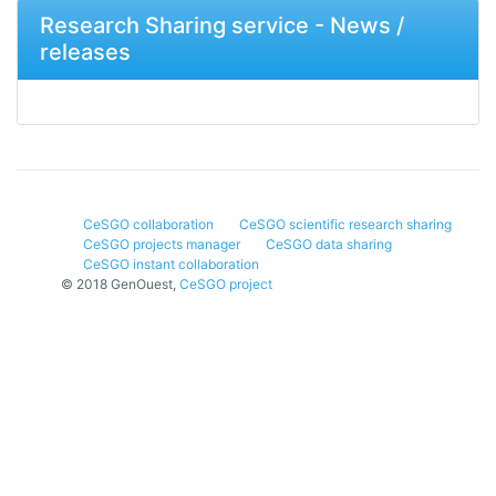
Research Sharing service - News /
releases
CeSGO collaboration
CeSGO scientific research sharing
CeSGO projects manager
CeSGO data sharing
CeSGO instant collaboration
© 2018 GenOuest,
CeSGO project