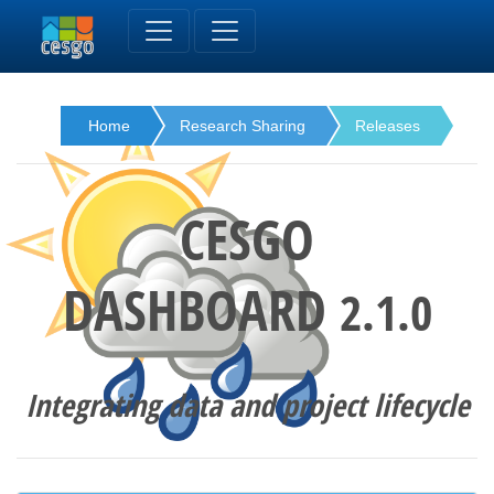
Home
Research Sharing
Releases
CESGO
DASHBOARD
2.1.0
Integrating data and project lifecycle