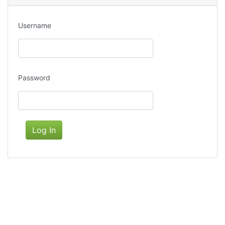
Username
Password