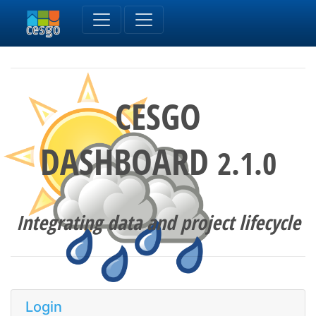
CESGO
DASHBOARD
2.1.0
Integrating data and project lifecycle
Login